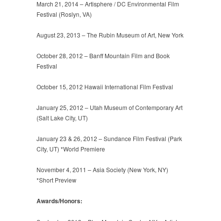
March 21, 2014 – Artisphere / DC Environmental Film
Festival (Roslyn, VA)
August 23, 2013 – The Rubin Museum of Art, New York
October 28, 2012 – Banff Mountain Film and Book
Festival
October 15, 2012 Hawaii International Film Festival
January 25, 2012 – Utah Museum of Contemporary Art
(Salt Lake City, UT)
January 23 & 26, 2012 – Sundance Film Festival (Park
City, UT) *World Premiere
November 4, 2011 – Asia Society (New York, NY)
*Short Preview
Awards/Honors: