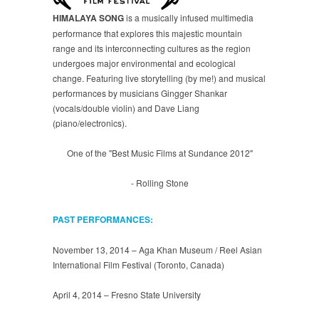
HIMALAYA SONG
is a musically infused multimedia
performance that explores this majestic mountain
range and its interconnecting cultures as the region
undergoes major environmental and ecological
change. Featuring live storytelling (by me!) and musical
performances by musicians Gingger Shankar
(vocals/double violin) and Dave Liang
(piano/electronics).
One of the "Best Music Films at Sundance 2012"
- Rolling Stone
PAST PERFORMANCES:
November 13, 2014 – Aga Khan Museum / Reel Asian
International Film Festival (Toronto, Canada)
April 4, 2014 – Fresno State University