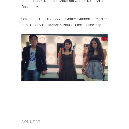
September 2012 – Blue Mountain Center, NY – Artist
Residency
October 2012 – The BANFF Center, Canada – Leighton
Artist Colony Residency & Paul D. Fleck Fellowship
CONNECT