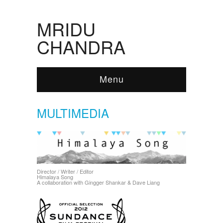
MRIDU
CHANDRA
Menu
MULTIMEDIA
Director / Writer / Editor
Himalaya Song
A collaboration with Gingger Shankar & Dave Liang